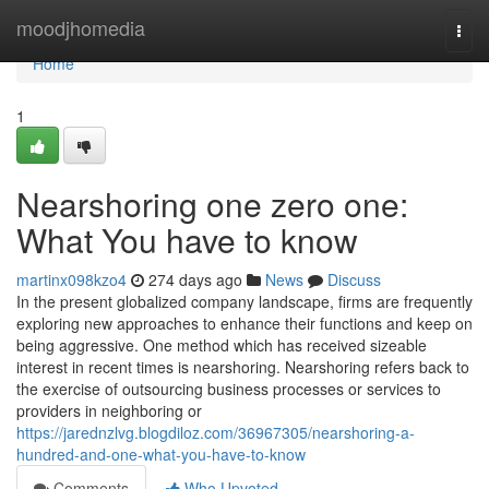
Home
moodjhomedia
Togg
navi
Home
1
Nearshoring one zero one:
What You have to know
martinx098kzo4
274 days ago
News
Discuss
In the present globalized company landscape, firms are frequently
exploring new approaches to enhance their functions and keep on
being aggressive. One method which has received sizeable
interest in recent times is nearshoring. Nearshoring refers back to
the exercise of outsourcing business processes or services to
providers in neighboring or
https://jarednzlvg.blogdiloz.com/36967305/nearshoring-a-
hundred-and-one-what-you-have-to-know
Comments
Who Upvoted