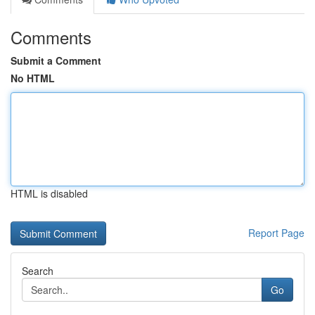
Comments
Submit a Comment
No HTML
HTML is disabled
Report Page
Search
Go