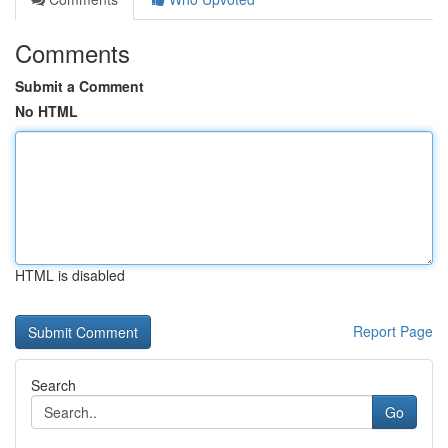
Comments
Submit a Comment
No HTML
HTML is disabled
Report Page
Search
Go