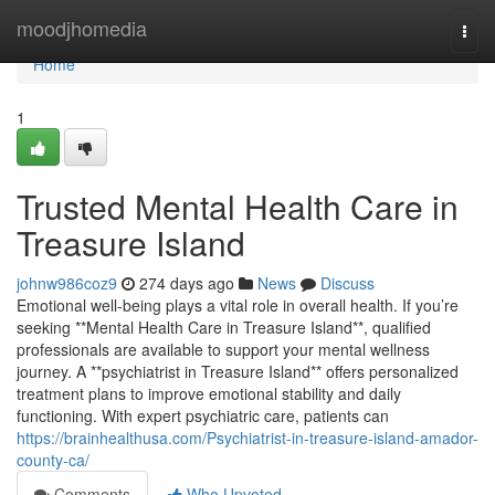
Home
moodjhomedia
Togg
navi
Home
1
Trusted Mental Health Care in
Treasure Island
johnw986coz9
274 days ago
News
Discuss
Emotional well-being plays a vital role in overall health. If you’re
seeking **Mental Health Care in Treasure Island**, qualified
professionals are available to support your mental wellness
journey. A **psychiatrist in Treasure Island** offers personalized
treatment plans to improve emotional stability and daily
functioning. With expert psychiatric care, patients can
https://brainhealthusa.com/Psychiatrist-in-treasure-island-amador-
county-ca/
Comments
Who Upvoted