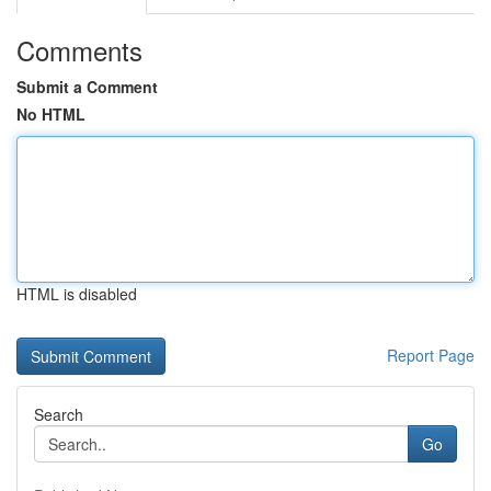
Comments
Submit a Comment
No HTML
HTML is disabled
Report Page
Search
Go