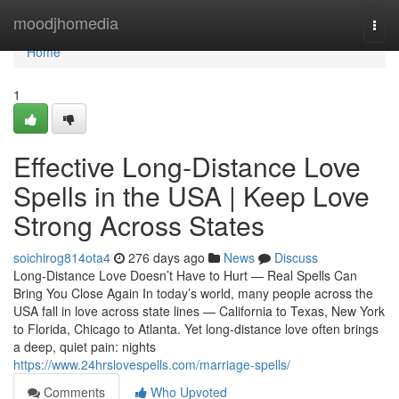
Home
moodjhomedia
Togg
navi
Home
1
Effective Long-Distance Love
Spells in the USA | Keep Love
Strong Across States
soichirog814ota4
276 days ago
News
Discuss
Long-Distance Love Doesn’t Have to Hurt — Real Spells Can
Bring You Close Again In today’s world, many people across the
USA fall in love across state lines — California to Texas, New York
to Florida, Chicago to Atlanta. Yet long-distance love often brings
a deep, quiet pain: nights
https://www.24hrslovespells.com/marriage-spells/
Comments
Who Upvoted