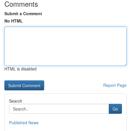
Comments
Submit a Comment
No HTML
HTML is disabled
Report Page
Search
Go
Published News