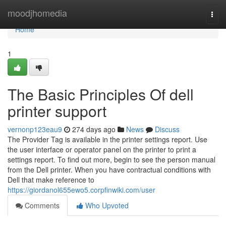
Home
moodjhomedia
Togg
navi
Home
1
The Basic Principles Of dell
printer support
vernonp123eau9
274 days ago
News
Discuss
The Provider Tag is available in the printer settings report. Use
the user interface or operator panel on the printer to print a
settings report. To find out more, begin to see the person manual
from the Dell printer. When you have contractual conditions with
Dell that make reference to
https://giordanol655ewo5.corpfinwiki.com/user
Comments
Who Upvoted