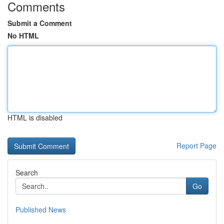
Comments
Submit a Comment
No HTML
HTML is disabled
Report Page
Search
Go
Published News