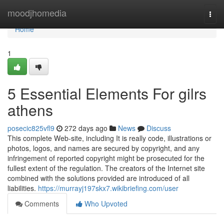
Home
moodjhomedia
Togg
navi
Home
1
5 Essential Elements For gilrs
athens
posecic825vfl9
272 days ago
News
Discuss
This complete Web-site, including It is really code, illustrations or
photos, logos, and names are secured by copyright, and any
infringement of reported copyright might be prosecuted for the
fullest extent of the regulation. The creators of the Internet site
combined with the solutions provided are introduced of all
liabilities.
https://murrayj197skx7.wikibriefing.com/user
Comments
Who Upvoted