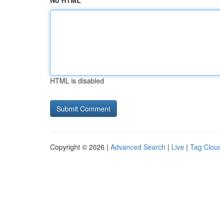
No HTML
HTML is disabled
Copyright © 2026 |
Advanced Search
|
Live
|
Tag Clou