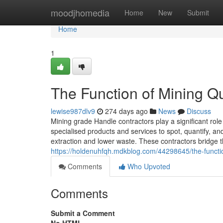
Home
moodjhomedia
Home
New
Submit
Home
1
The Function of Mining Q
lewise987dlv9
274 days ago
News
Discuss
Mining grade Handle contractors play a significant role 
specialised products and services to spot, quantify, a
extraction and lower waste. These contractors bridge 
https://holdenuhfqh.mdkblog.com/44298645/the-function
Comments
Who Upvoted
Comments
Submit a Comment