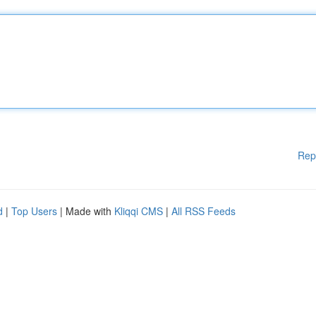
Rep
d
|
Top Users
| Made with
Kliqqi CMS
|
All RSS Feeds