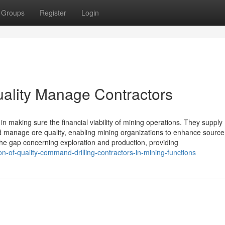
Groups
Register
Login
uality Manage Contractors
in making sure the financial viability of mining operations. They supply
nd manage ore quality, enabling mining organizations to enhance source
the gap concerning exploration and production, providing
-of-quality-command-drilling-contractors-in-mining-functions