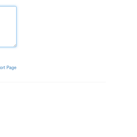
ort Page