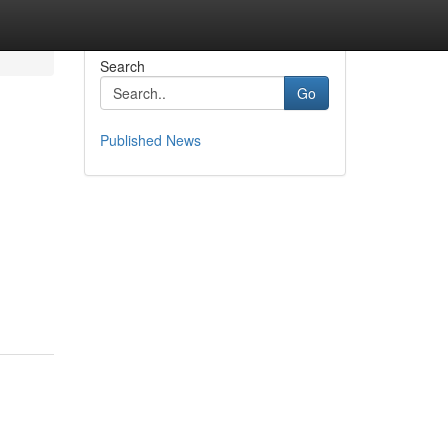
Search
Go
Published News