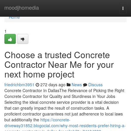
Home
moodjhomedia
Togg
navi
Home
1
Choose a trusted Concrete
Contractor Near Me for your
next home project
friedrichbm3951
272 days ago
News
Discuss
Concrete Contractor In DallasThe Relevance of Picking the Right
Concrete Contractor for Quality and Sturdiness in Your Jobs
Selecting the ideal concrete service provider is a vital decision
that can greatly impact the result of construction tasks. A
proficient contractor guarantees not just adherence to local laws
but additionally the
https://concrete-
driveway31852.blogocial.com/why-most-residents-prefer-hiring-a-