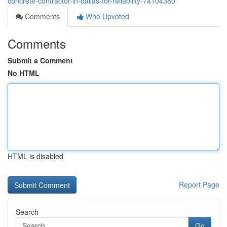
concrete-contractor-in-dallas-for-reliability-74104380
Comments
Who Upvoted
Comments
Submit a Comment
No HTML
HTML is disabled
Report Page
Search
Go