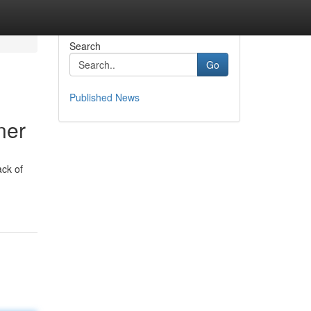
Search
Go
Published News
ner
ack of