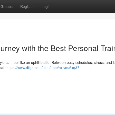
Groups
Register
Login
urney with the Best Personal Trai
tyle can feel like an uphill battle. Between busy schedules, stress, and l
eat.
https://www.diigo.com/item/note/axjvm/6xq3?