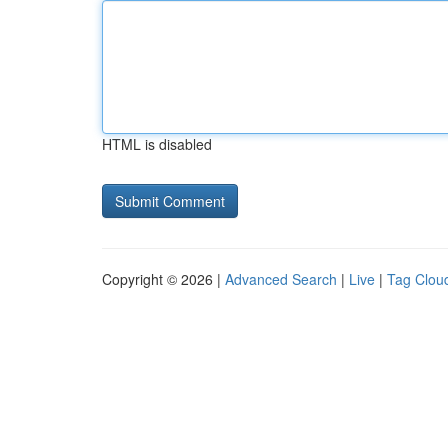
HTML is disabled
Copyright © 2026 |
Advanced Search
|
Live
|
Tag Clou