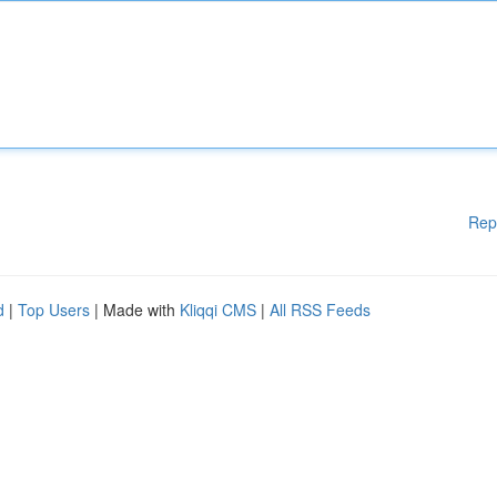
Rep
d
|
Top Users
| Made with
Kliqqi CMS
|
All RSS Feeds