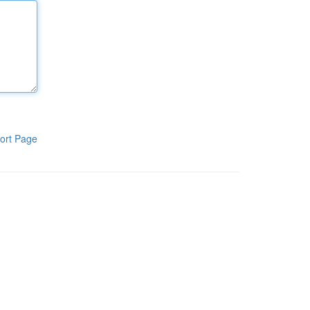
ort Page