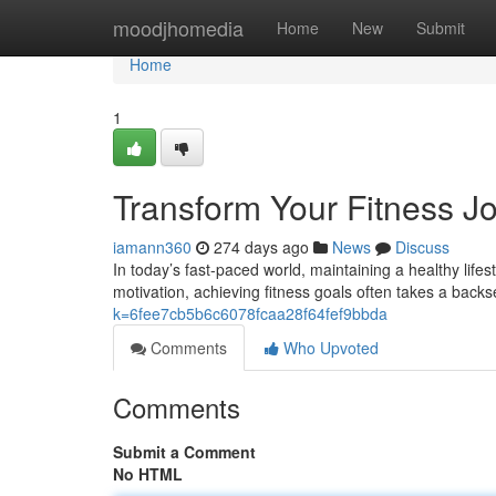
Home
moodjhomedia
Home
New
Submit
Home
1
Transform Your Fitness Jo
iamann360
274 days ago
News
Discuss
In today’s fast-paced world, maintaining a healthy lifes
motivation, achieving fitness goals often takes a backs
k=6fee7cb5b6c6078fcaa28f64fef9bbda
Comments
Who Upvoted
Comments
Submit a Comment
No HTML