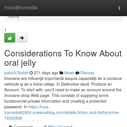
Home
moodjhomedia
Togg
navi
Home
1
Considerations To Know About
oral jelly
joshu578uts9
271 days ago
News
Discuss
Imovane are influenţă importantă asupra capacităţii de a conduce
vehicule şi de a folosi utilaje, în Distinctive dacă: Produce an
Account: To start with, you'll need to make an account around the
Imovane shop Web page. This consists of supplying some
fundamental private information and creating a protected
password. In
https://k-pa-
tramadol62604.onesmablog.com/details-fiction-and-liothyronine-
79322836
Comments
Who Upvoted