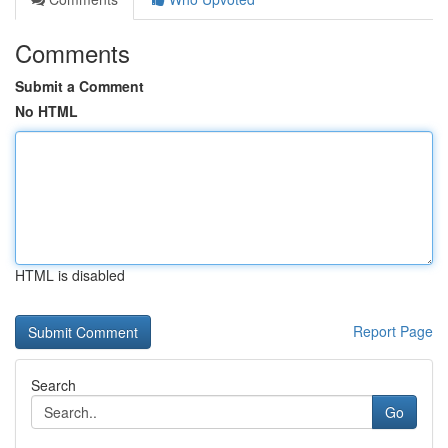
Comments
Submit a Comment
No HTML
HTML is disabled
Report Page
Search
Go