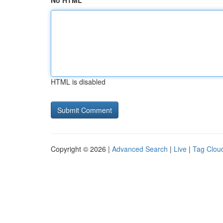
No HTML
HTML is disabled
Copyright © 2026 |
Advanced Search
|
Live
|
Tag Clou