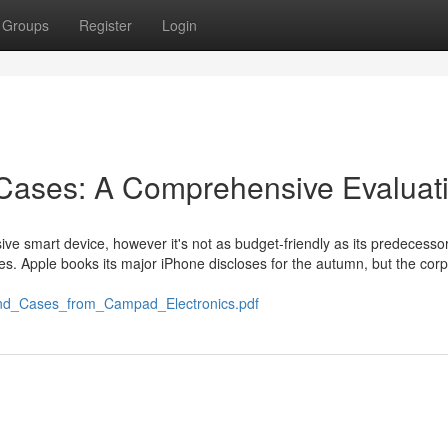
Groups
Register
Login
 Cases: A Comprehensive Evaluat
ive smart device, however it's not as budget-friendly as its predecessor
ses. Apple books its major iPhone discloses for the autumn, but the corp
and_Cases_from_Campad_Electronics.pdf