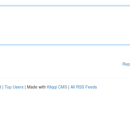
Rep
d
|
Top Users
| Made with
Kliqqi CMS
|
All RSS Feeds