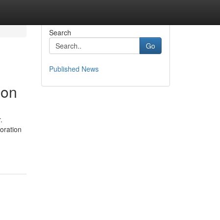
Search
Go
Published News
ion
.
oration