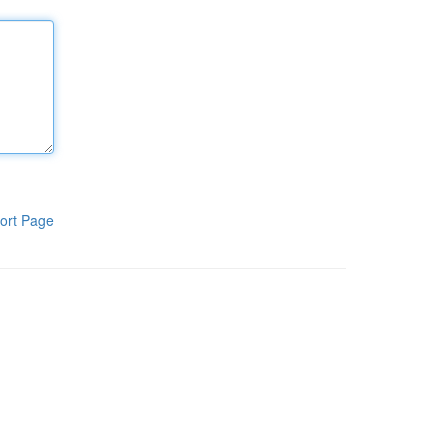
ort Page