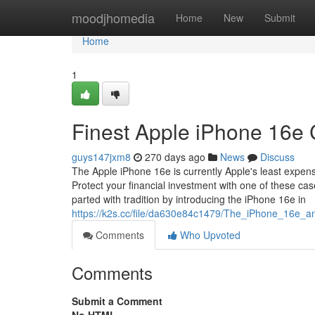
Home
moodjhomedia
Home
New
Submit
Home
1
Finest Apple iPhone 16e
guys147jxm8
270 days ago
News
Discuss
The Apple iPhone 16e is currently Apple's least expens
Protect your financial investment with one of these ca
parted with tradition by introducing the iPhone 16e in
https://k2s.cc/file/da630e84c1479/The_iPhone_16e_
Comments
Who Upvoted
Comments
Submit a Comment