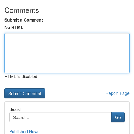
Comments
Submit a Comment
No HTML
HTML is disabled
Report Page
Search
Go
Published News