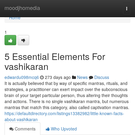
Home
moodjhomedia
Togg
navi
Home
1
5 Essential Elements For
vashikaran
edwardu098mcq6
273 days ago
News
Discuss
It is actually believed that by way of specific mantras, rituals, and
strategies, a practitioner can exert impact over the subconscious
brain of your target particular person, thus altering their thoughts
and actions. There is no single vashikaran mantra, but numerous
mantras that match this category, also called captivation mantras.
https://defaultdirectory.com/listings13382982/little-known-facts-
about-vashikaran
Comments
Who Upvoted