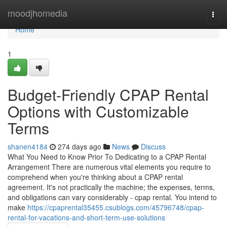
Home
moodjhomedia
Togg
navi
Home
1
Budget-Friendly CPAP Rental
Options with Customizable
Terms
shanen4184
274 days ago
News
Discuss
What You Need to Know Prior To Dedicating to a CPAP Rental
Arrangement There are numerous vital elements you require to
comprehend when you're thinking about a CPAP rental
agreement. It's not practically the machine; the expenses, terms,
and obligations can vary considerably - cpap rental. You intend to
make
https://cpaprental35455.csublogs.com/45796748/cpap-
rental-for-vacations-and-short-term-use-solutions