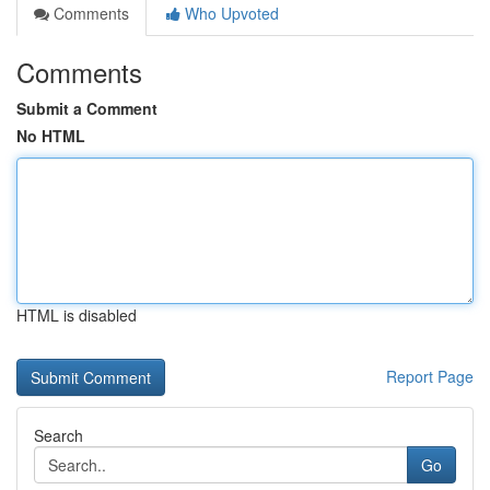
Comments
Who Upvoted
Comments
Submit a Comment
No HTML
HTML is disabled
Report Page
Search
Go