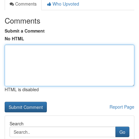
Comments
Who Upvoted
Comments
Submit a Comment
No HTML
HTML is disabled
Report Page
Search
Go