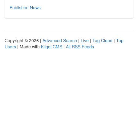
Published News
Copyright © 2026 |
Advanced Search
|
Live
|
Tag Cloud
|
Top
Users
| Made with
Kliqqi CMS
|
All RSS Feeds