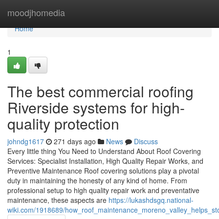
Home
moodjhomedia
Home
1
The best commercial roofing
Riverside systems for high-
quality protection
johndg1617
271 days ago
News
Discuss
Every little thing You Need to Understand About Roof Covering
Services: Specialist Installation, High Quality Repair Works, and
Preventive Maintenance Roof covering solutions play a pivotal
duty in maintaining the honesty of any kind of home. From
professional setup to high quality repair work and preventative
maintenance, these aspects are
https://lukashdsgq.national-
wiki.com/1918689/how_roof_maintenance_moreno_valley_helps_sto