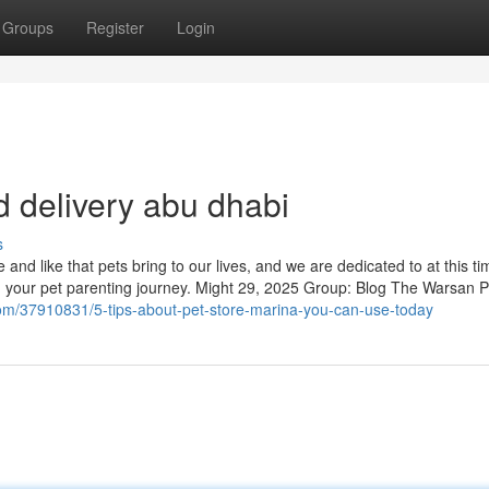
Groups
Register
Login
d delivery abu dhabi
s
nd like that pets bring to our lives, and we are dedicated to at this ti
in your pet parenting journey. Might 29, 2025 Group: Blog The Warsan P
om/37910831/5-tips-about-pet-store-marina-you-can-use-today