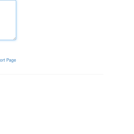
ort Page