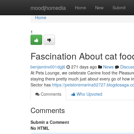
Home
moodjhomedia
Home
New
Submit
Home
1
Fascination About cat foo
benjaminv001dgj6
271 days ago
News
Discus
At Pets Lounge, we celebrate Canine food the Pleasure a
staying there pretty much just about every go of how 
Sector has
https://petstoremarina52727.blogdosaga.c
Comments
Who Upvoted
Comments
Submit a Comment
No HTML