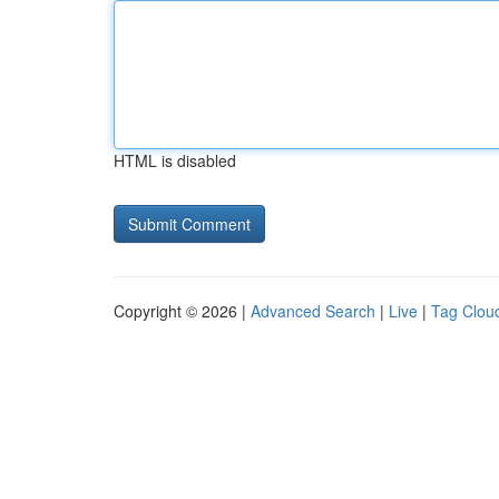
HTML is disabled
Copyright © 2026 |
Advanced Search
|
Live
|
Tag Clou