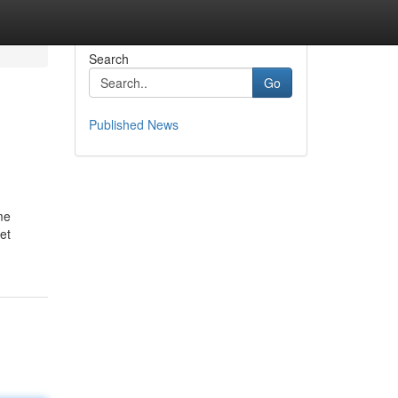
Search
Go
Published News
me
et