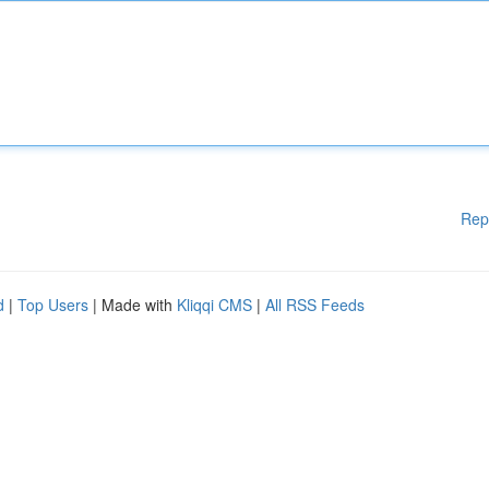
Rep
d
|
Top Users
| Made with
Kliqqi CMS
|
All RSS Feeds