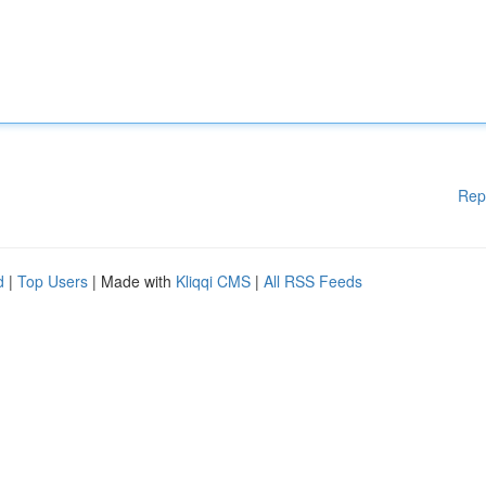
Rep
d
|
Top Users
| Made with
Kliqqi CMS
|
All RSS Feeds