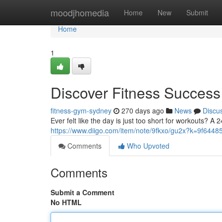
Home
moodjhomedia
Home
New
Submit
Home
1
Discover Fitness Succes
fitness-gym-sydney
270 days ago
News
Discu
Ever felt like the day is just too short for workouts? 
https://www.diigo.com/item/note/9fkxo/gu2x?k=9f64
Comments
Who Upvoted
Comments
Submit a Comment
No HTML