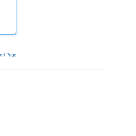
ort Page