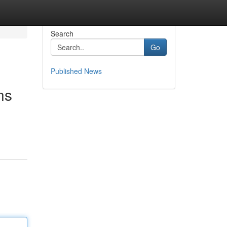
Search
Go
Published News
ns