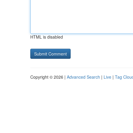
HTML is disabled
Copyright © 2026 |
Advanced Search
|
Live
|
Tag Clou