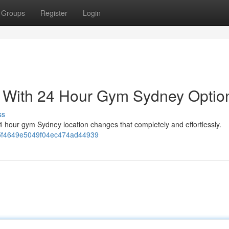
Groups
Register
Login
s With 24 Hour Gym Sydney Optio
ss
A 24 hour gym Sydney location changes that completely and effortlessly.
485f4649e5049f04ec474ad44939