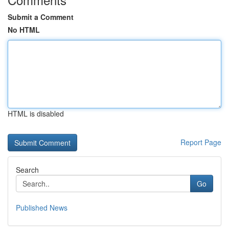
Submit a Comment
No HTML
HTML is disabled
Report Page
Search
Go
Published News