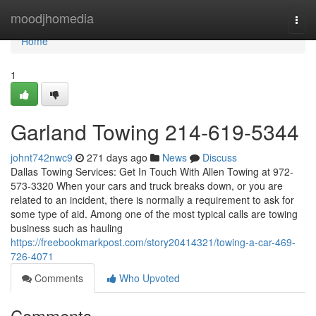
Home
moodjhomedia
Togg
navi
Home
1
Garland Towing 214-619-5344
johnt742nwc9
271 days ago
News
Discuss
Dallas Towing Services: Get In Touch With Allen Towing at 972-
573-3320 When your cars and truck breaks down, or you are
related to an incident, there is normally a requirement to ask for
some type of aid. Among one of the most typical calls are towing
business such as hauling
https://freebookmarkpost.com/story20414321/towing-a-car-469-
726-4071
Comments
Who Upvoted
Comments