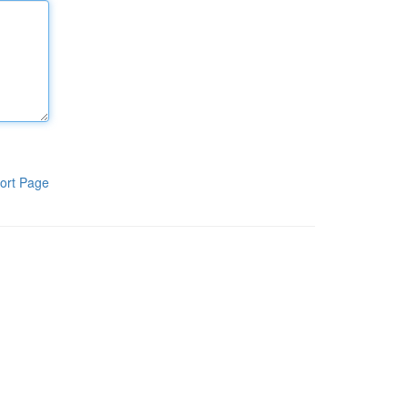
ort Page