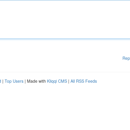
Rep
d
|
Top Users
| Made with
Kliqqi CMS
|
All RSS Feeds