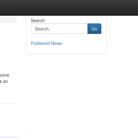
Search
Go
Published News
 some
as an