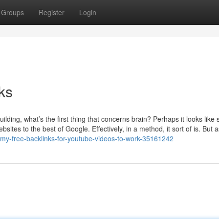
Groups
Register
Login
ks
ilding, what’s the first thing that concerns brain? Perhaps it looks like
sites to the best of Google. Effectively, in a method, it sort of is. But 
-my-free-backlinks-for-youtube-videos-to-work-35161242