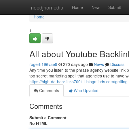
Home
moodjhomedia
Home
New
Submit
Home
1
All about Youtube Backlin
rogerh196vae9
270 days ago
News
Discuss
Any time you listen to the phrase agency website link bu
top secret marketing spell that agencies use to have web
https://high-da-backlinks70011.blogminds.com/getting
Comments
Who Upvoted
Comments
Submit a Comment
No HTML