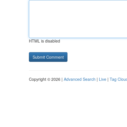
HTML is disabled
Copyright © 2026 |
Advanced Search
|
Live
|
Tag Clou