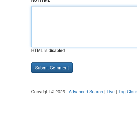
No HTML
HTML is disabled
Copyright © 2026 |
Advanced Search
|
Live
|
Tag Clou