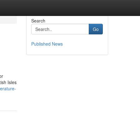
Search
Go
Published News
or
ish Isles
terature-