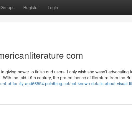
Groups
Register
Login
mericanliterature com
to giving power to finish end users. I only wish she wasn’t advocating f
ith the mid-19th century, the pre-eminence of literature from the Brit
ent-of-family-and66554.pointblog.net/not-known-details-about-visual-li