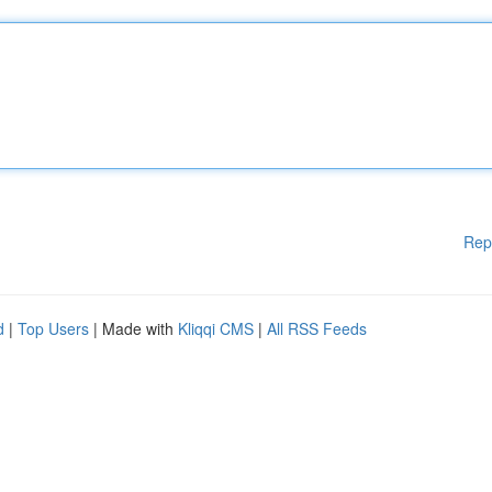
Rep
d
|
Top Users
| Made with
Kliqqi CMS
|
All RSS Feeds