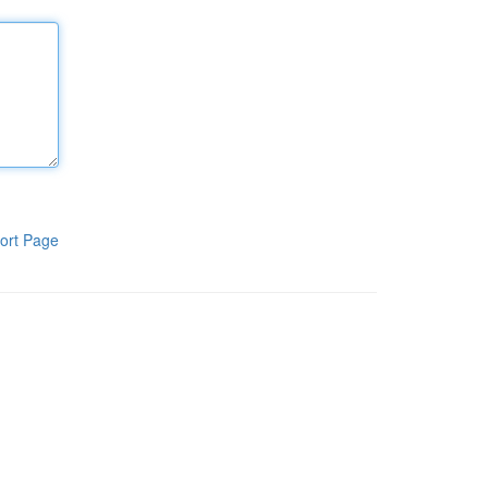
ort Page