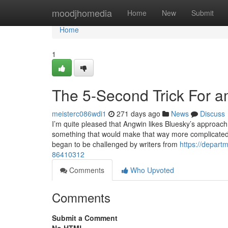
Home
moodjhomedia
Home
New
Submit
Home
1
The 5-Second Trick For a
meisterc086wdi1
271 days ago
News
Discuss
I’m quite pleased that Angwin likes Bluesky’s approach 
something that would make that way more complicated. W
began to be challenged by writers from
https://departm
86410312
Comments
Who Upvoted
Comments
Submit a Comment