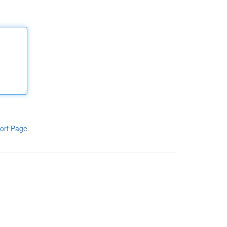
ort Page