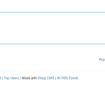
Rep
d
|
Top Users
| Made with
Kliqqi CMS
|
All RSS Feeds