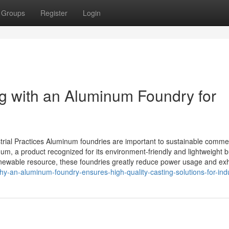
Groups
Register
Login
ng with an Aluminum Foundry for
rial Practices Aluminum foundries are important to sustainable commer
m, a product recognized for its environment-friendly and lightweight b
newable resource, these foundries greatly reduce power usage and exh
y-an-aluminum-foundry-ensures-high-quality-casting-solutions-for-ind