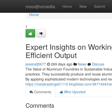
Home
moodjhomedia
Home
New
Submit
Home
1
Expert Insights on Worki
Efficient Output
jessicafj5677
269 days ago
News
Discuss
The Value of Aluminum Foundries in Sustainable Indust
practices. They successfully produce and reuse aluminu
By applying sophisticated modern technologies and re
https://metalcastings01110.blog5star.com/38774943/wh
Comments
Who Upvoted
Comments