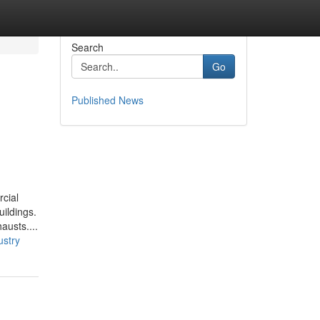
Search
Go
Published News
cial
uildings.
austs....
ustry