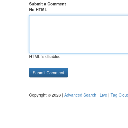
Submit a Comment
No HTML
HTML is disabled
Copyright © 2026 |
Advanced Search
|
Live
|
Tag Clou