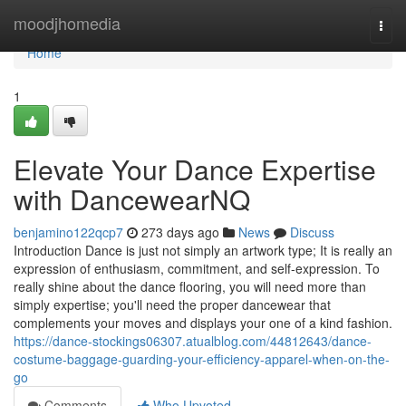
Home
moodjhomedia
Togg
navi
Home
1
Elevate Your Dance Expertise
with DancewearNQ
benjamino122qcp7
273 days ago
News
Discuss
Introduction Dance is just not simply an artwork type; It is really an
expression of enthusiasm, commitment, and self-expression. To
really shine about the dance flooring, you will need more than
simply expertise; you'll need the proper dancewear that
complements your moves and displays your one of a kind fashion.
https://dance-stockings06307.atualblog.com/44812643/dance-
costume-baggage-guarding-your-efficiency-apparel-when-on-the-
go
Comments
Who Upvoted