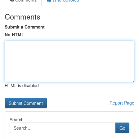
Comments
Submit a Comment
No HTML
HTML is disabled
Report Page
Search
Go