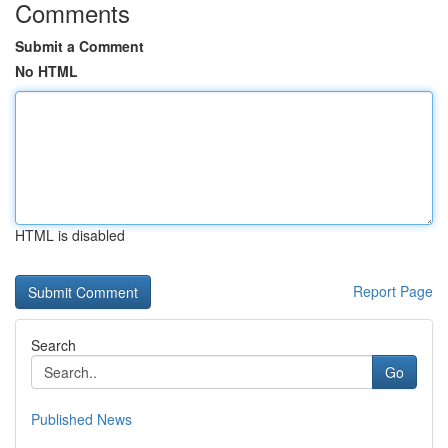
Comments
Submit a Comment
No HTML
HTML is disabled
Report Page
Search
Go
Published News