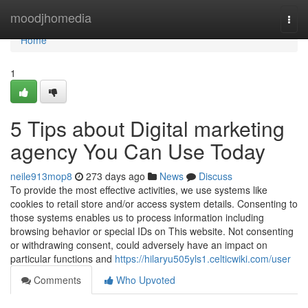
Home
moodjhomedia
Togg
navi
Home
1
5 Tips about Digital marketing
agency You Can Use Today
neile913mop8
273 days ago
News
Discuss
To provide the most effective activities, we use systems like
cookies to retail store and/or access system details. Consenting to
those systems enables us to process information including
browsing behavior or special IDs on This website. Not consenting
or withdrawing consent, could adversely have an impact on
particular functions and
https://hilaryu505yls1.celticwiki.com/user
Comments
Who Upvoted