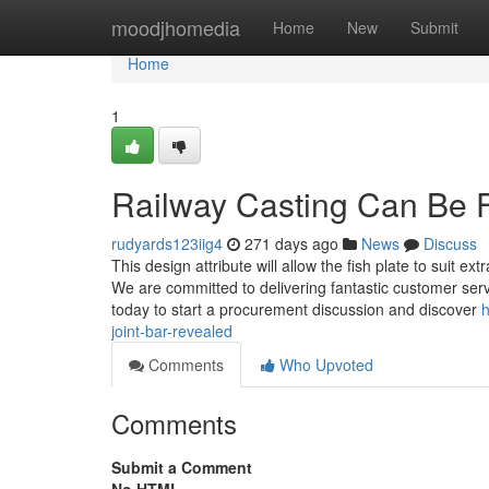
Home
moodjhomedia
Home
New
Submit
Home
1
Railway Casting Can Be 
rudyards123iig4
271 days ago
News
Discuss
This design attribute will allow the fish plate to suit e
We are committed to delivering fantastic customer serv
today to start a procurement discussion and discover
h
joint-bar-revealed
Comments
Who Upvoted
Comments
Submit a Comment