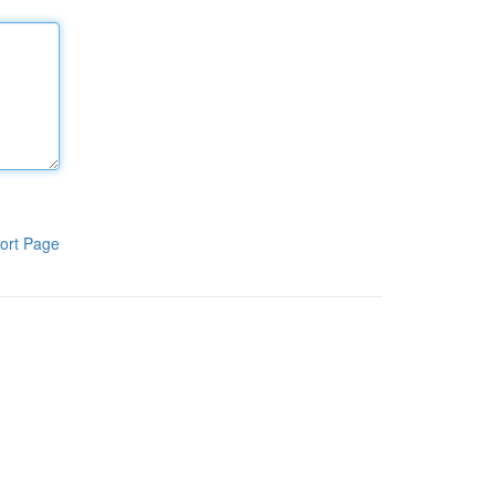
ort Page