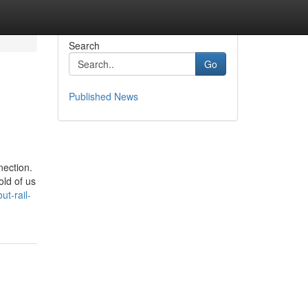
Search
Go
Published News
nection.
old of us
t-rail-