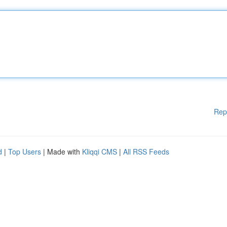
Rep
d
|
Top Users
| Made with
Kliqqi CMS
|
All RSS Feeds