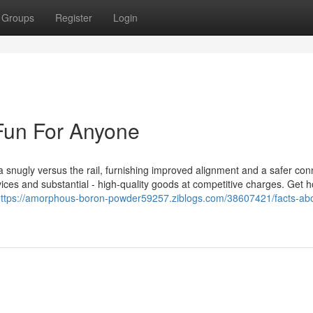
Groups
Register
Login
Fun For Anyone
xtra snugly versus the rail, furnishing improved alignment and a safer con
ices and substantial - high-quality goods at competitive charges. Get h
ttps://amorphous-boron-powder59257.ziblogs.com/38607421/facts-abou