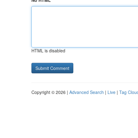
No HTML
HTML is disabled
Copyright © 2026 |
Advanced Search
|
Live
|
Tag Clou