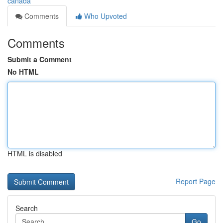
canada
Comments
Who Upvoted
Comments
Submit a Comment
No HTML
HTML is disabled
Report Page
Search
Go