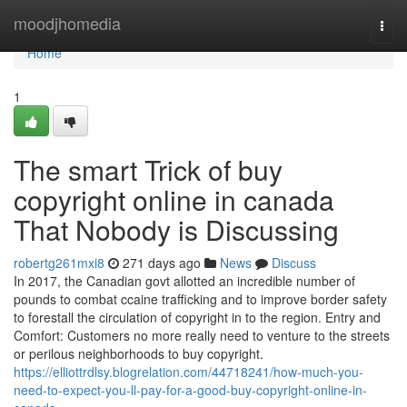
Home
moodjhomedia
Togg
navi
Home
1
The smart Trick of buy
copyright online in canada
That Nobody is Discussing
robertg261mxi8
271 days ago
News
Discuss
In 2017, the Canadian govt allotted an incredible number of
pounds to combat ccaine trafficking and to improve border safety
to forestall the circulation of copyright in to the region. Entry and
Comfort: Customers no more really need to venture to the streets
or perilous neighborhoods to buy copyright.
https://elliottrdlsy.blogrelation.com/44718241/how-much-you-
need-to-expect-you-ll-pay-for-a-good-buy-copyright-online-in-