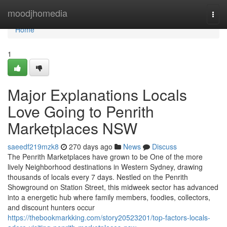
Home
moodjhomedia
Togg
navi
Home
1
Major Explanations Locals
Love Going to Penrith
Marketplaces NSW
saeedf219mzk8
270 days ago
News
Discuss
The Penrith Marketplaces have grown to be One of the more
lively Neighborhood destinations in Western Sydney, drawing
thousands of locals every 7 days. Nestled on the Penrith
Showground on Station Street, this midweek sector has advanced
into a energetic hub where family members, foodies, collectors,
and discount hunters occur
https://thebookmarkking.com/story20523201/top-factors-locals-