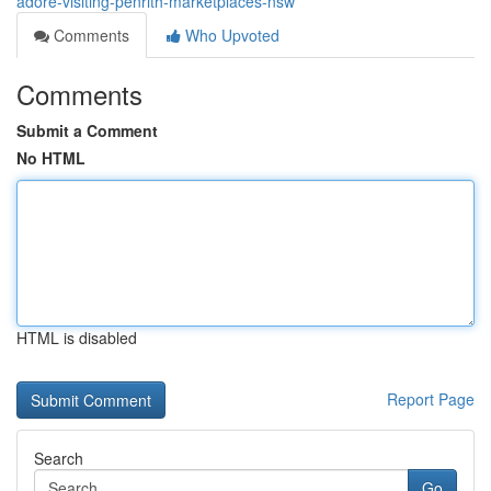
adore-visiting-penrith-marketplaces-nsw
Comments
Who Upvoted
Comments
Submit a Comment
No HTML
HTML is disabled
Report Page
Search
Go