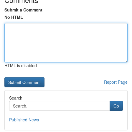
Submit a Comment
No HTML
HTML is disabled
Report Page
Search
Go
Published News