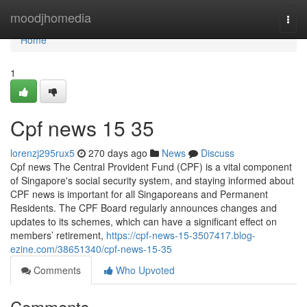
Home
moodjhomedia
Togg
navi
Home
1
Cpf news​ 15 35
lorenzj295rux5
270 days ago
News
Discuss
Cpf news The Central Provident Fund (CPF) is a vital component
of Singapore's social security system, and staying informed about
CPF news is important for all Singaporeans and Permanent
Residents. The CPF Board regularly announces changes and
updates to its schemes, which can have a significant effect on
members’ retirement,
https://cpf-news-15-3507417.blog-
ezine.com/38651340/cpf-news-15-35
Comments
Who Upvoted
Comments