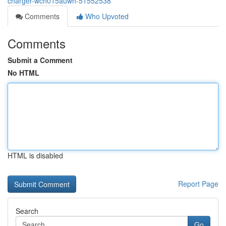
charger-wch015auwh-51552538
Comments
Who Upvoted
Comments
Submit a Comment
No HTML
HTML is disabled
Report Page
Search
Go