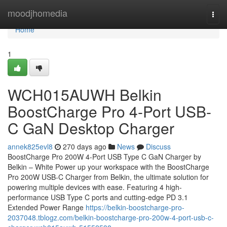
Home
moodjhomedia
Togg
navi
Home
1
WCH015AUWH Belkin
BoostCharge Pro 4-Port USB-
C GaN Desktop Charger
annek825evl8
270 days ago
News
Discuss
BoostCharge Pro 200W 4-Port USB Type C GaN Charger by
Belkin – White Power up your workspace with the BoostCharge
Pro 200W USB-C Charger from Belkin, the ultimate solution for
powering multiple devices with ease. Featuring 4 high-
performance USB Type C ports and cutting-edge PD 3.1
Extended Power Range
https://belkin-boostcharge-pro-
2037048.tblogz.com/belkin-boostcharge-pro-200w-4-port-usb-c-