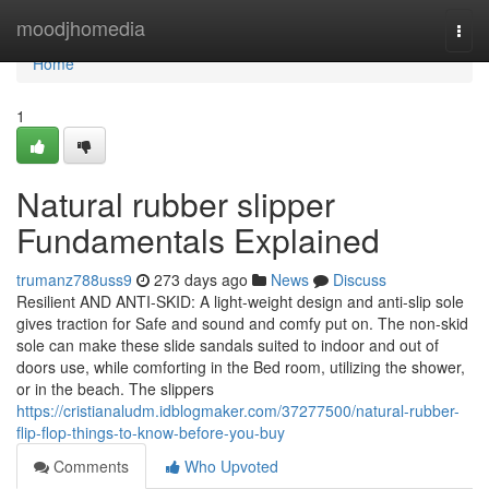
Home
moodjhomedia
Togg
navi
Home
1
Natural rubber slipper
Fundamentals Explained
trumanz788uss9
273 days ago
News
Discuss
Resilient AND ANTI-SKID: A light-weight design and anti-slip sole
gives traction for Safe and sound and comfy put on. The non-skid
sole can make these slide sandals suited to indoor and out of
doors use, while comforting in the Bed room, utilizing the shower,
or in the beach. The slippers
https://cristianaludm.idblogmaker.com/37277500/natural-rubber-
flip-flop-things-to-know-before-you-buy
Comments
Who Upvoted