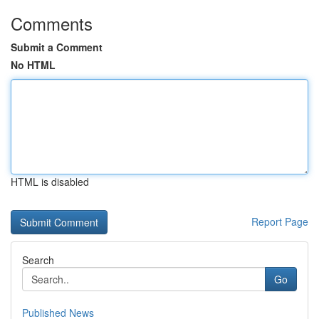
Comments
Submit a Comment
No HTML
HTML is disabled
Report Page
Search
Go
Published News