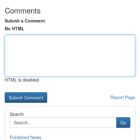
Comments
Submit a Comment
No HTML
HTML is disabled
Report Page
Search
Go
Published News