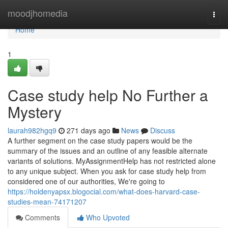
Home
moodjhomedia
Togg
navi
Home
1
Case study help No Further a
Mystery
laurah982hgq9
271 days ago
News
Discuss
A further segment on the case study papers would be the
summary of the issues and an outline of any feasible alternate
variants of solutions. MyAssignmentHelp has not restricted alone
to any unique subject. When you ask for case study help from
considered one of our authorities, We're going to
https://holdenyapsx.blogocial.com/what-does-harvard-case-
studies-mean-74171207
Comments
Who Upvoted