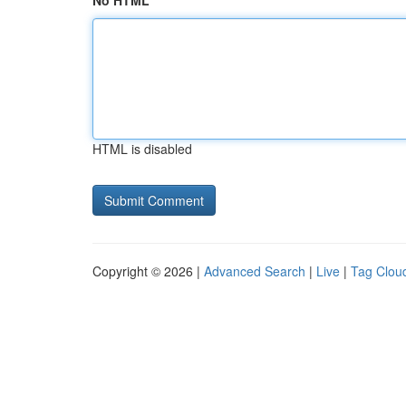
No HTML
HTML is disabled
Copyright © 2026 |
Advanced Search
|
Live
|
Tag Clou