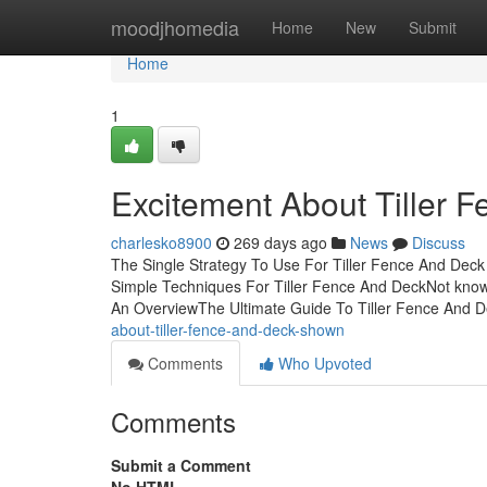
Home
moodjhomedia
Home
New
Submit
Home
1
Excitement About Tiller 
charlesko8900
269 days ago
News
Discuss
The Single Strategy To Use For Tiller Fence And Deck
Simple Techniques For Tiller Fence And DeckNot known
An OverviewThe Ultimate Guide To Tiller Fence And
about-tiller-fence-and-deck-shown
Comments
Who Upvoted
Comments
Submit a Comment