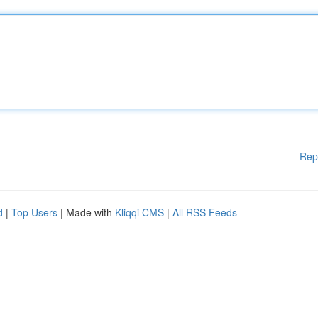
Rep
d
|
Top Users
| Made with
Kliqqi CMS
|
All RSS Feeds