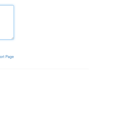
ort Page