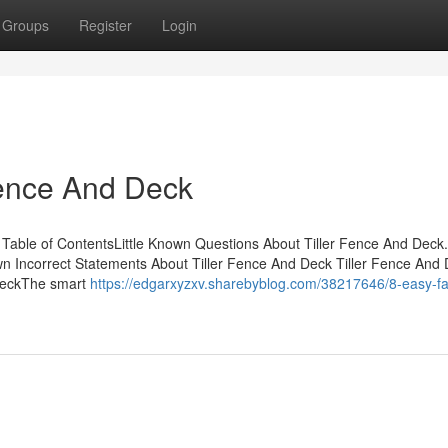
Groups
Register
Login
Fence And Deck
 Table of ContentsLittle Known Questions About Tiller Fence And Deck
 Incorrect Statements About Tiller Fence And Deck Tiller Fence And 
 DeckThe smart
https://edgarxyzxv.sharebyblog.com/38217646/8-easy-fa