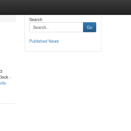
Search
Go
Published News
.3
Deck -
cts-