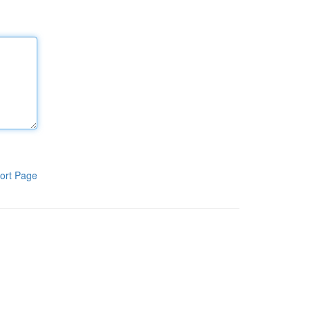
ort Page