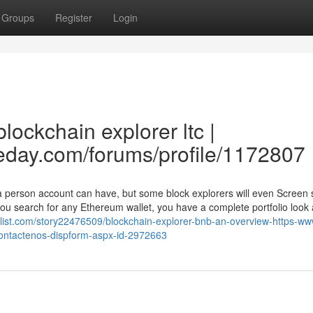
Groups
Register
Login
lockchain explorer ltc |
eday.com/forums/profile/1172807
t a person account can have, but some block explorers will even Screen
u search for any Ethereum wallet, you have a complete portfolio look a
ifylist.com/story22476509/blockchain-explorer-bnb-an-overview-https-w
s-contactenos-dispform-aspx-id-2972663