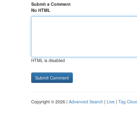
Submit a Comment
No HTML
HTML is disabled
Copyright © 2026 |
Advanced Search
|
Live
|
Tag Clou