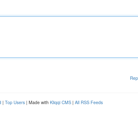
Rep
d
|
Top Users
| Made with
Kliqqi CMS
|
All RSS Feeds