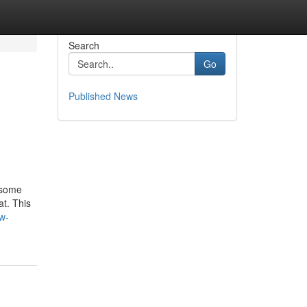
Search
Go
Published News
 some
t. This
ww-