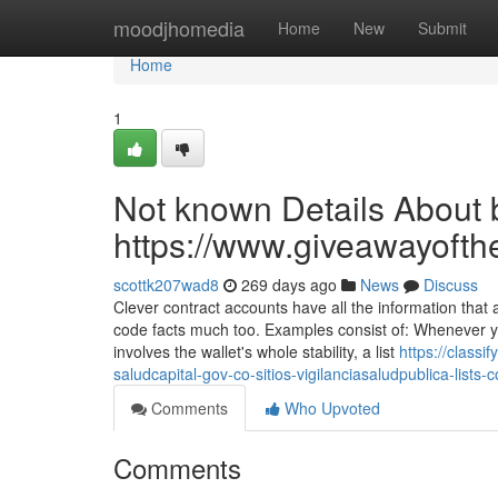
Home
moodjhomedia
Home
New
Submit
Home
1
Not known Details About b
https://www.giveawayofth
scottk207wad8
269 days ago
News
Discuss
Clever contract accounts have all the information tha
code facts much too. Examples consist of: Whenever yo
involves the wallet's whole stability, a list
https://class
saludcapital-gov-co-sitios-vigilanciasaludpublica-list
Comments
Who Upvoted
Comments