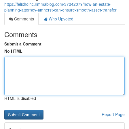
https://felixholhc.rimmablog.com/37242079/how-an-estate-
planning-attorney-amherst-can-ensure-smooth-asset-transfer
Comments
Who Upvoted
Comments
Submit a Comment
No HTML
HTML is disabled
Report Page