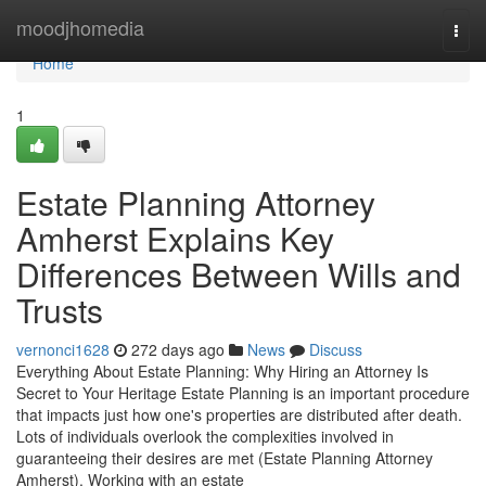
Home
moodjhomedia
Togg
navi
Home
1
Estate Planning Attorney
Amherst Explains Key
Differences Between Wills and
Trusts
vernonci1628
272 days ago
News
Discuss
Everything About Estate Planning: Why Hiring an Attorney Is
Secret to Your Heritage Estate Planning is an important procedure
that impacts just how one's properties are distributed after death.
Lots of individuals overlook the complexities involved in
guaranteeing their desires are met (Estate Planning Attorney
Amherst). Working with an estate