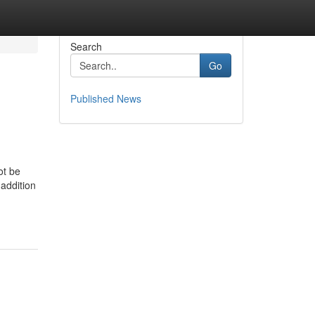
Search
Go
Published News
ot be
 addition