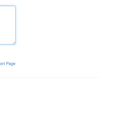
ort Page