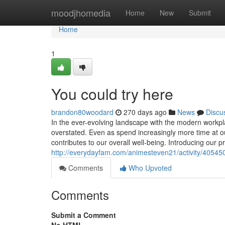
Home
moodjhomedia
Home
New
Submit
Home
1
You could try here
brandon80woodard
270 days ago
News
Discu
In the ever-evolving landscape with the modern workpl
overstated. Even as spend increasingly more time at ou
contributes to our overall well-being. Introducing our p
http://everydayfam.com/animesteven21/activity/40545
Comments
Who Upvoted
Comments
Submit a Comment