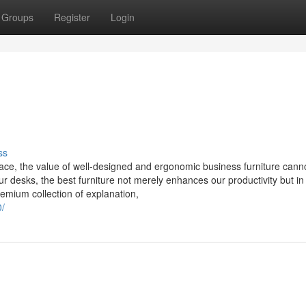
Groups
Register
Login
ss
ace, the value of well-designed and ergonomic business furniture cann
r desks, the best furniture not merely enhances our productivity but in
remium collection of explanation,
0/