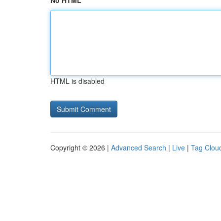
No HTML
HTML is disabled
Copyright © 2026 |
Advanced Search
|
Live
|
Tag Clou