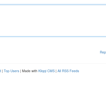
Rep
d
|
Top Users
| Made with
Kliqqi CMS
|
All RSS Feeds