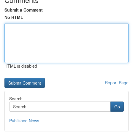
Submit a Comment
No HTML
HTML is disabled
Report Page
Search
Go
Published News