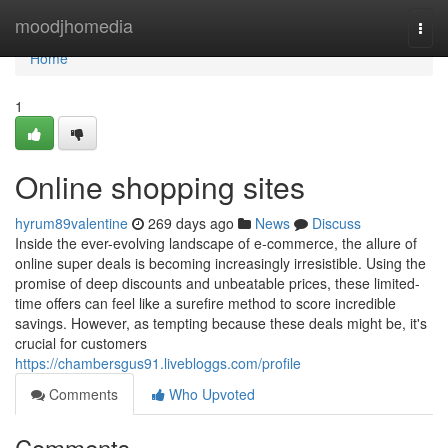
Home
moodjhomedia
Togg
navi
Home
1
Online shopping sites
hyrum89valentine
269 days ago
News
Discuss
Inside the ever-evolving landscape of e-commerce, the allure of
online super deals is becoming increasingly irresistible. Using the
promise of deep discounts and unbeatable prices, these limited-
time offers can feel like a surefire method to score incredible
savings. However, as tempting because these deals might be, it's
crucial for customers
https://chambersgus91.livebloggs.com/profile
Comments
Who Upvoted
Comments