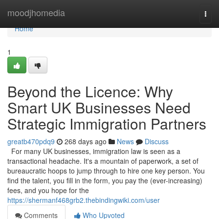
Home
moodjhomedia
Togg
navi
Home
1
Beyond the Licence: Why
Smart UK Businesses Need
Strategic Immigration Partners
greatb470pdq9
268 days ago
News
Discuss
For many UK businesses, immigration law is seen as a
transactional headache. It's a mountain of paperwork, a set of
bureaucratic hoops to jump through to hire one key person. You
find the talent, you fill in the form, you pay the (ever-increasing)
fees, and you hope for the
https://shermanf468grb2.thebindingwiki.com/user
Comments
Who Upvoted