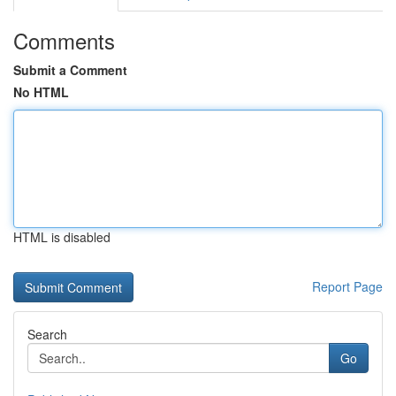
Comments
Submit a Comment
No HTML
HTML is disabled
Report Page
Search
Go