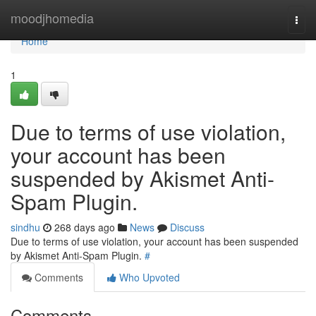
Home
moodjhomedia
Togg
navi
Home
1
Due to terms of use violation,
your account has been
suspended by Akismet Anti-
Spam Plugin.
sindhu
268 days ago
News
Discuss
Due to terms of use violation, your account has been suspended
by Akismet Anti-Spam Plugin.
#
Comments
Who Upvoted
Comments