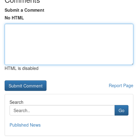
Submit a Comment
No HTML
HTML is disabled
Report Page
Search
Go
Published News