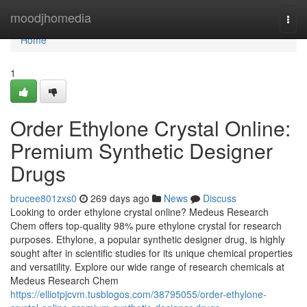
Home
moodjhomedia
Togg
navi
Home
1
Order Ethylone Crystal Online:
Premium Synthetic Designer
Drugs
brucee801zxs0
269 days ago
News
Discuss
Looking to order ethylone crystal online? Medeus Research
Chem offers top-quality 98% pure ethylone crystal for research
purposes. Ethylone, a popular synthetic designer drug, is highly
sought after in scientific studies for its unique chemical properties
and versatility. Explore our wide range of research chemicals at
Medeus Research Chem
https://elliotpjcvm.tusblogos.com/38795055/order-ethylone-