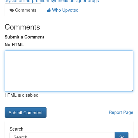
crystal-online-premium-synthetic-designer-drugs
Comments
Who Upvoted
Comments
Submit a Comment
No HTML
HTML is disabled
Report Page
Search
Go