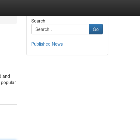
Search
Go
Published News
ed and
a popular