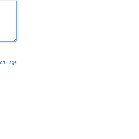
ort Page