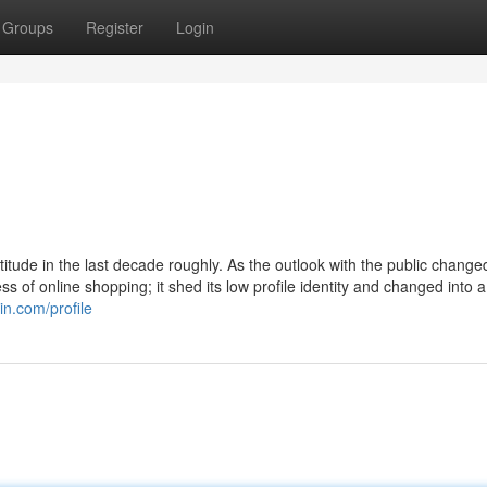
Groups
Register
Login
itude in the last decade roughly. As the outlook with the public chang
 of online shopping; it shed its low profile identity and changed into 
in.com/profile