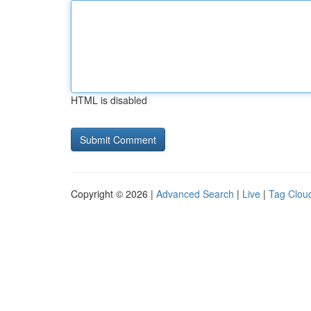
HTML is disabled
Copyright © 2026 |
Advanced Search
|
Live
|
Tag Clou