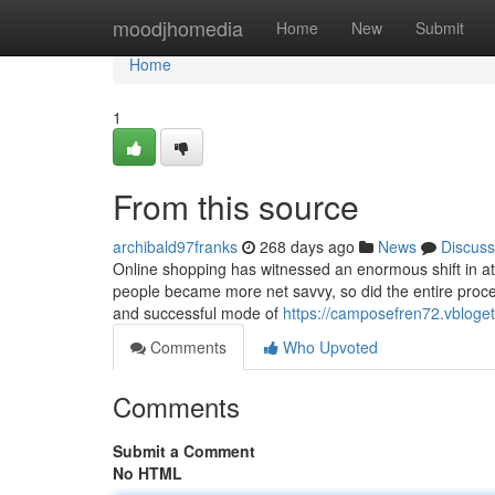
Home
moodjhomedia
Home
New
Submit
Home
1
From this source
archibald97franks
268 days ago
News
Discuss
Online shopping has witnessed an enormous shift in att
people became more net savvy, so did the entire process
and successful mode of
https://camposefren72.vbloget
Comments
Who Upvoted
Comments
Submit a Comment
No HTML