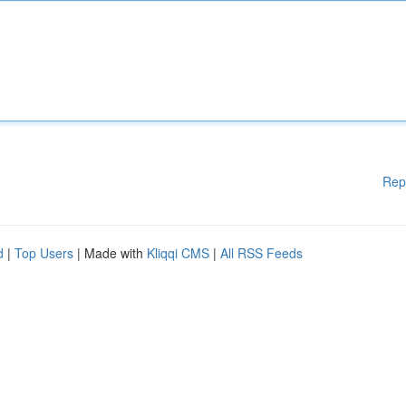
Rep
d
|
Top Users
| Made with
Kliqqi CMS
|
All RSS Feeds