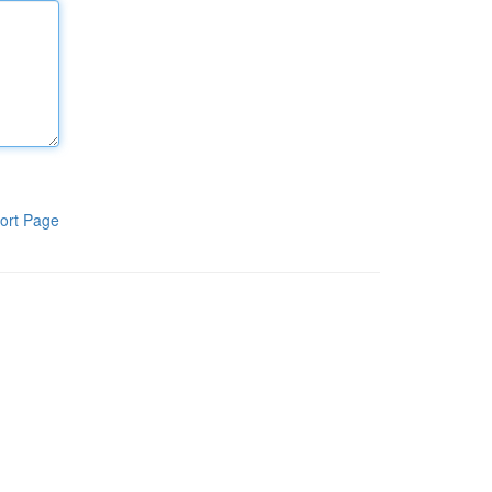
ort Page