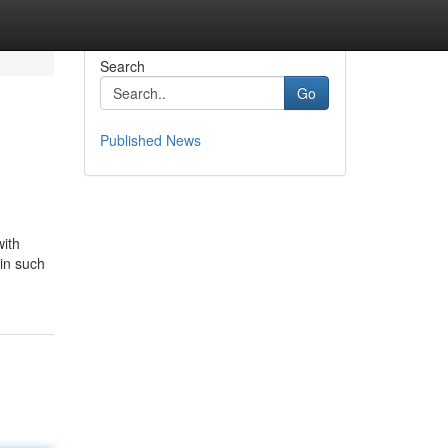
Search
Go
Published News
with
 in such