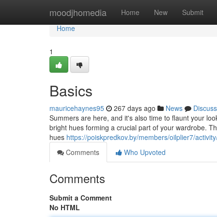
Home
moodjhomedia
Home
New
Submit
Home
1
Basics
mauricehaynes95
267 days ago
News
Discuss
Summers are here, and it's also time to flaunt your loo
bright hues forming a crucial part of your wardrobe. Thi
hues
https://poiskpredkov.by/members/oilplier7/activit
Comments
Who Upvoted
Comments
Submit a Comment
No HTML