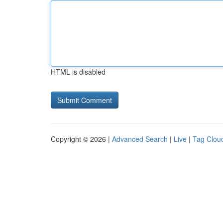
HTML is disabled
Copyright © 2026 |
Advanced Search
|
Live
|
Tag Clou