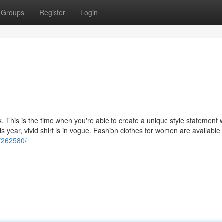
Groups
Register
Login
k. This is the time when you're able to create a unique style statement 
s year, vivid shirt is in vogue. Fashion clothes for women are available
y/262580/