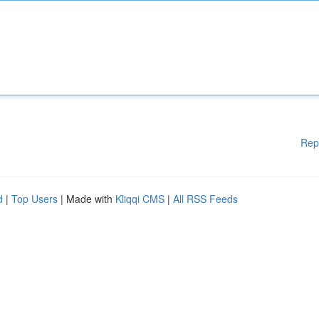
Rep
d
|
Top Users
| Made with
Kliqqi CMS
|
All RSS Feeds