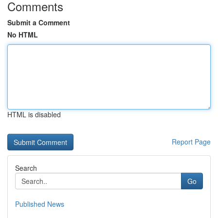
Comments
Submit a Comment
No HTML
HTML is disabled
Report Page
Search
Go
Published News