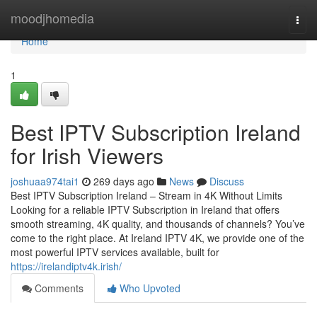
Home
moodjhomedia
Togg
navi
Home
1
Best IPTV Subscription Ireland
for Irish Viewers
joshuaa974tai1
269 days ago
News
Discuss
Best IPTV Subscription Ireland – Stream in 4K Without Limits
Looking for a reliable IPTV Subscription in Ireland that offers
smooth streaming, 4K quality, and thousands of channels? You’ve
come to the right place. At Ireland IPTV 4K, we provide one of the
most powerful IPTV services available, built for
https://irelandiptv4k.irish/
Comments
Who Upvoted