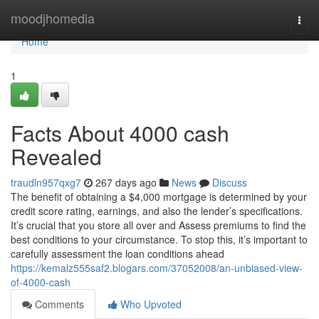
Home
moodjhomedia
Togg
navi
Home
1
Facts About 4000 cash
Revealed
traudln957qxg7
267 days ago
News
Discuss
The benefit of obtaining a $4,000 mortgage is determined by your
credit score rating, earnings, and also the lender’s specifications.
It’s crucial that you store all over and Assess premiums to find the
best conditions to your circumstance. To stop this, it’s important to
carefully assessment the loan conditions ahead
https://kemalz555saf2.blogars.com/37052008/an-unbiased-view-
of-4000-cash
Comments
Who Upvoted