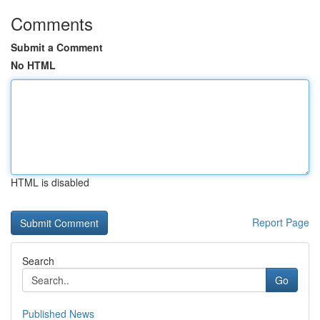
Comments
Submit a Comment
No HTML
HTML is disabled
Report Page
Search
Go
Published News