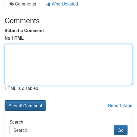
Comments
Who Upvoted
Comments
Submit a Comment
No HTML
HTML is disabled
Report Page
Search
Go