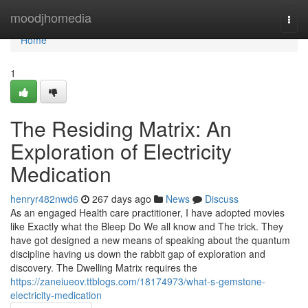
Home
moodjhomedia
Togg
navi
Home
1
The Residing Matrix: An
Exploration of Electricity
Medication
henryr482nwd6
267 days ago
News
Discuss
As an engaged Health care practitioner, I have adopted movies
like Exactly what the Bleep Do We all know and The trick. They
have got designed a new means of speaking about the quantum
discipline having us down the rabbit gap of exploration and
discovery. The Dwelling Matrix requires the
https://zaneiueov.ttblogs.com/18174973/what-s-gemstone-
electricity-medication