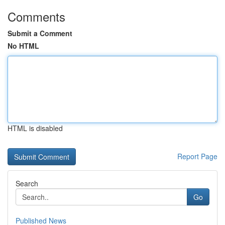
Comments
Submit a Comment
No HTML
HTML is disabled
Report Page
Search
Go
Published News