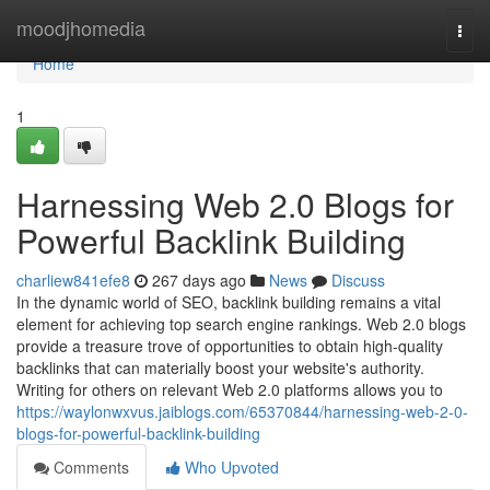
Home
moodjhomedia
Togg
navi
Home
1
Harnessing Web 2.0 Blogs for
Powerful Backlink Building
charliew841efe8
267 days ago
News
Discuss
In the dynamic world of SEO, backlink building remains a vital
element for achieving top search engine rankings. Web 2.0 blogs
provide a treasure trove of opportunities to obtain high-quality
backlinks that can materially boost your website's authority.
Writing for others on relevant Web 2.0 platforms allows you to
https://waylonwxvus.jaiblogs.com/65370844/harnessing-web-2-0-
blogs-for-powerful-backlink-building
Comments
Who Upvoted