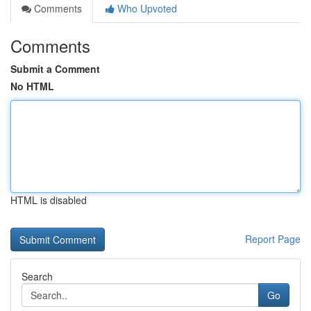
Comments
Who Upvoted
Comments
Submit a Comment
No HTML
HTML is disabled
Report Page
Search
Go