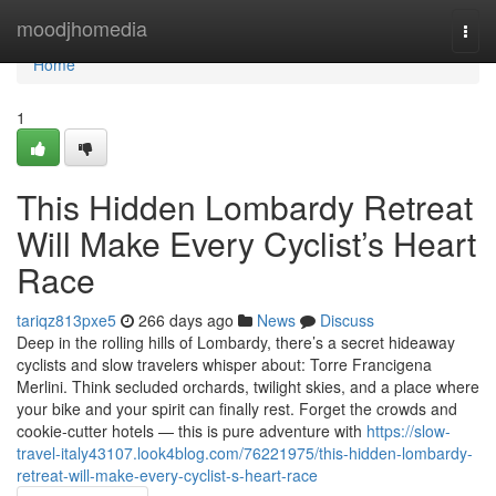
Home
moodjhomedia
Togg
navi
Home
1
This Hidden Lombardy Retreat
Will Make Every Cyclist’s Heart
Race
tariqz813pxe5
266 days ago
News
Discuss
Deep in the rolling hills of Lombardy, there’s a secret hideaway
cyclists and slow travelers whisper about: Torre Francigena
Merlini. Think secluded orchards, twilight skies, and a place where
your bike and your spirit can finally rest. Forget the crowds and
cookie-cutter hotels — this is pure adventure with
https://slow-
travel-italy43107.look4blog.com/76221975/this-hidden-lombardy-
retreat-will-make-every-cyclist-s-heart-race