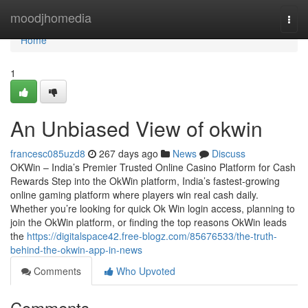
Home
moodjhomedia
Togg
navi
Home
1
An Unbiased View of okwin
francesc085uzd8
267 days ago
News
Discuss
OKWin – India’s Premier Trusted Online Casino Platform for Cash
Rewards Step into the OkWin platform, India’s fastest-growing
online gaming platform where players win real cash daily.
Whether you’re looking for quick Ok Win login access, planning to
join the OkWin platform, or finding the top reasons OkWin leads
the
https://digitalspace42.free-blogz.com/85676533/the-truth-
behind-the-okwin-app-in-news
Comments
Who Upvoted
Comments