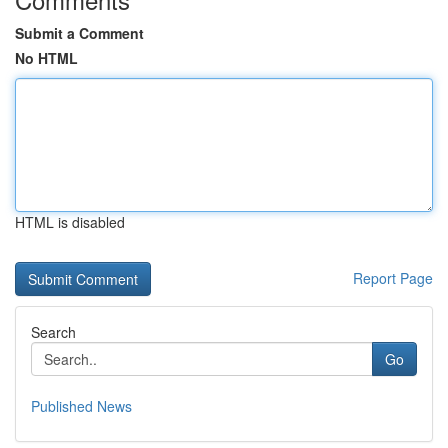
Submit a Comment
No HTML
HTML is disabled
Report Page
Search
Go
Published News