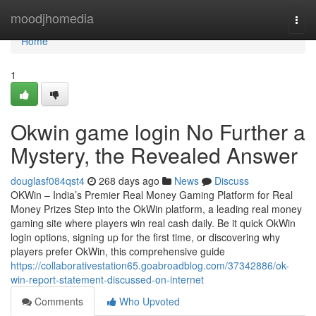
Home
moodjhomedia
Togg
navi
Home
1
Okwin game login No Further a
Mystery, the Revealed Answer
douglasf084qst4
268 days ago
News
Discuss
OKWin – India’s Premier Real Money Gaming Platform for Real
Money Prizes Step into the OkWin platform, a leading real money
gaming site where players win real cash daily. Be it quick OkWin
login options, signing up for the first time, or discovering why
players prefer OkWin, this comprehensive guide
https://collaborativestation65.goabroadblog.com/37342886/ok-
win-report-statement-discussed-on-internet
Comments
Who Upvoted