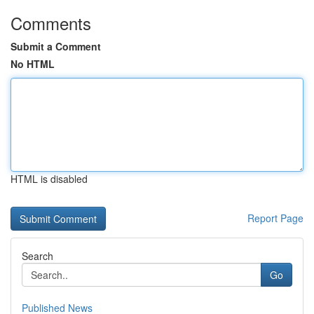
Comments
Submit a Comment
No HTML
HTML is disabled
Report Page
Search
Go
Published News