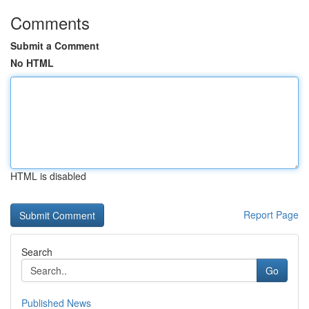
Comments
Submit a Comment
No HTML
HTML is disabled
Report Page
Search
Go
Published News