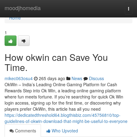
Home
moodjhomedia
Togg
navi
Home
1
How okwin can Save You
Time.
mikec063osu4
265 days ago
News
Discuss
OkWin – India’s Leading Online Gaming Platform for Cash
Rewards Step into Ok Win, a leading online gaming platform
where fun meets fortune. If you’re searching for quick Ok Win
login access, signing up for the first time, or discovering why
players prefer OkWin, this article has all you need
https://dedicatedthreshold64.blogthisbiz.com/45756810/top-
guidelines-of-okwin-download-that-might-be-useful-to-everyone
Comments
Who Upvoted