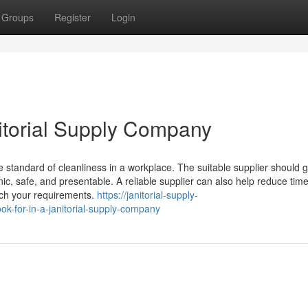
Groups
Register
Login
nitorial Supply Company
e standard of cleanliness in a workplace. The suitable supplier should g
ic, safe, and presentable. A reliable supplier can also help reduce tim
tch your requirements.
https://janitorial-supply-
-for-in-a-janitorial-supply-company