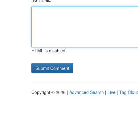
No HTML
HTML is disabled
Copyright © 2026 |
Advanced Search
|
Live
|
Tag Clou