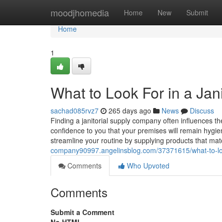
Home
moodjhomedia
Home
New
Submit
Home
1
What to Look For in a Ja
sachad085rvz7
265 days ago
News
Discuss
Finding a janitorial supply company often influences th
confidence to you that your premises will remain hygien
streamline your routine by supplying products that ma
company90997.angelinsblog.com/37371615/what-to-look
Comments
Who Upvoted
Comments
Submit a Comment