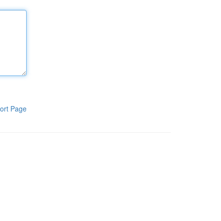
ort Page