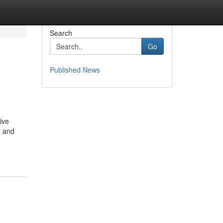
Search
Go
Published News
ive
e and