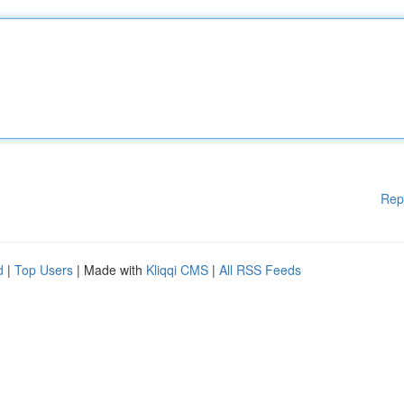
Rep
d
|
Top Users
| Made with
Kliqqi CMS
|
All RSS Feeds