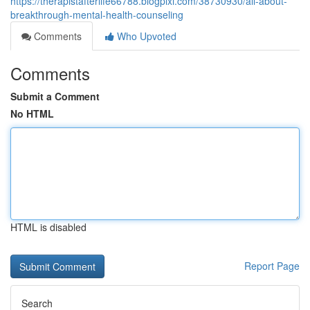
https://therapistafterlife66788.blogpixi.com/38730930/all-about-
breakthrough-mental-health-counseling
Comments
Who Upvoted
Comments
Submit a Comment
No HTML
HTML is disabled
Report Page
Search