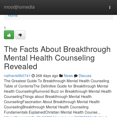
Home
moodjhomedia
Togg
navi
Home
1
The Facts About Breakthrough
Mental Health Counseling
Revealed
nathanieltb0741
268 days ago
News
Discuss
The Greatest Guide To Breakthrough Mental Health Counseling
Table of ContentsThe Definitive Guide for Breakthrough Mental
Health CounselingRumored Buzz on Breakthrough Mental Health
CounselingThings about Breakthrough Mental Health
CounselingFascination About Breakthrough Mental Health
CounselingBreakthrough Mental Health Counseling
Fundamentals ExplainedChristian Mental Health Counse...