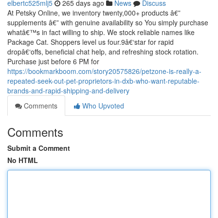
elbertc525mlj5
265 days ago
News
Discuss
At Petsky Online, we inventory twenty,000+ products â€”
supplements â€” with genuine availability so You simply purchase
whatâ€™s in fact willing to ship. We stock reliable names like
Package Cat. Shoppers level us four.9â€‘star for rapid
dropâ€‘offs, beneficial chat help, and refreshing stock rotation.
Purchase just before 6 PM for
https://bookmarkboom.com/story20575826/petzone-is-really-a-
repeated-seek-out-pet-proprietors-in-dxb-who-want-reputable-
brands-and-rapid-shipping-and-delivery
Comments
Who Upvoted
Comments
Submit a Comment
No HTML