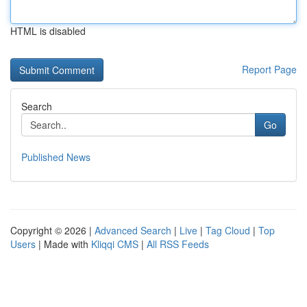
HTML is disabled
Report Page
Search
Go
Published News
Copyright © 2026 |
Advanced Search
|
Live
|
Tag Cloud
|
Top
Users
| Made with
Kliqqi CMS
|
All RSS Feeds