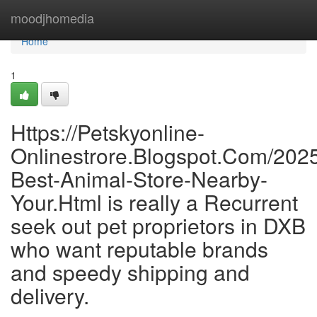
Home
moodjhomedia
Home
1
Https://Petskyonline-
Onlinestrore.Blogspot.Com/2025
Best-Animal-Store-Nearby-
Your.Html is really a Recurrent
seek out pet proprietors in DXB
who want reputable brands
and speedy shipping and
delivery.