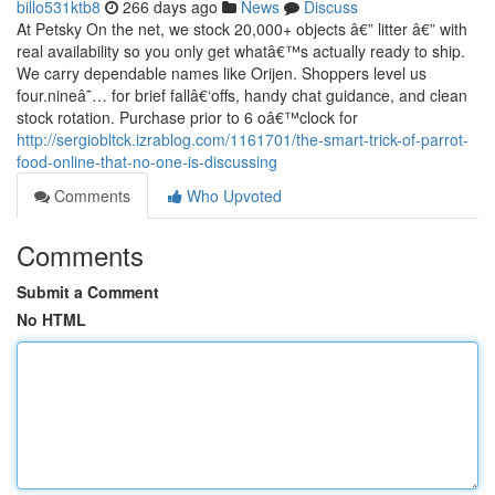
billo531ktb8
266 days ago
News
Discuss
At Petsky On the net, we stock 20,000+ objects â€” litter â€” with
real availability so you only get whatâ€™s actually ready to ship.
We carry dependable names like Orijen. Shoppers level us
four.nineâ˜… for brief fallâ€‘offs, handy chat guidance, and clean
stock rotation. Purchase prior to 6 oâ€™clock for
http://sergiobltck.izrablog.com/1161701/the-smart-trick-of-parrot-
food-online-that-no-one-is-discussing
Comments
Who Upvoted
Comments
Submit a Comment
No HTML