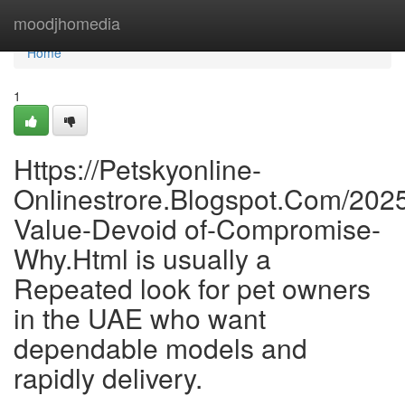
Home
moodjhomedia
Home
1
Https://Petskyonline-
Onlinestrore.Blogspot.Com/2025
Value-Devoid of-Compromise-
Why.Html is usually a
Repeated look for pet owners
in the UAE who want
dependable models and
rapidly delivery.