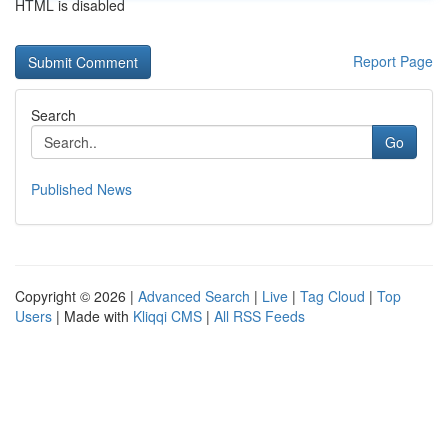
HTML is disabled
Report Page
Search
Go
Published News
Copyright © 2026 |
Advanced Search
|
Live
|
Tag Cloud
|
Top
Users
| Made with
Kliqqi CMS
|
All RSS Feeds